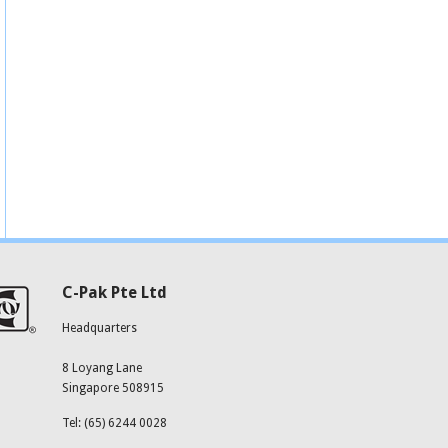
C-Pak Pte Ltd
Headquarters
8 Loyang Lane
Singapore 508915
Tel: (65) 6244 0028