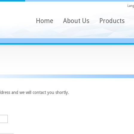
Lang
Home
About Us
Products
dress and we will contact you shortly.