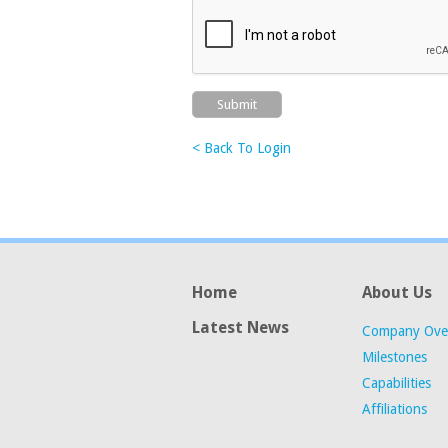
< Back To Login
Home
About Us
Latest News
Company Ove
Milestones
Capabilities
Affiliations