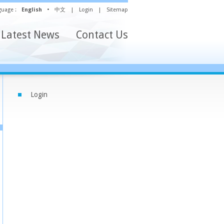
uage :
English
•
中文
|
Login
|
Sitemap
Latest News
Contact Us
Login