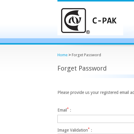
Home
>
Forget Password
Forget Password
Please provide us your registered email ad
*
Email
:
*
Image Validation
: