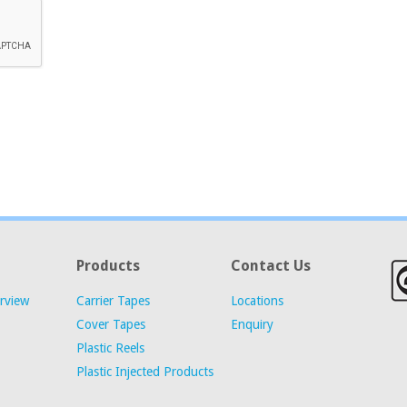
Products
Contact Us
rview
Carrier Tapes
Locations
Cover Tapes
Enquiry
Plastic Reels
Plastic Injected Products